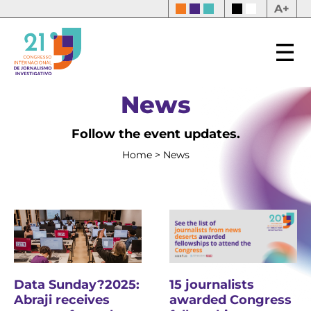
A+
News
Follow the event updates.
Home
>
News
15 journalists
Data Sunday?2025:
awarded Congress
Abraji receives