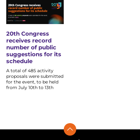
20th Congress
receives record
number of public
suggestions for its
schedule
A total of 485 activity
proposals were submitted
for the event, to be held
from July 10th to 13th