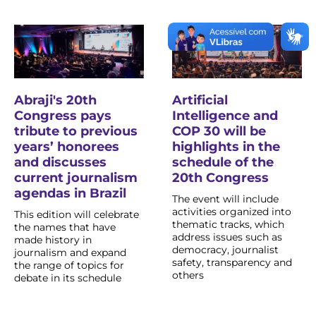
Abraji's 20th
Artificial
Congress pays
Intelligence and
tribute to previous
COP 30 will be
years’ honorees
highlights in the
and discusses
schedule of the
current journalism
20th Congress
agendas in Brazil
The event will include
activities organized into
This edition will celebrate
thematic tracks, which
the names that have
address issues such as
made history in
democracy, journalist
journalism and expand
safety, transparency and
the range of topics for
others
debate in its schedule