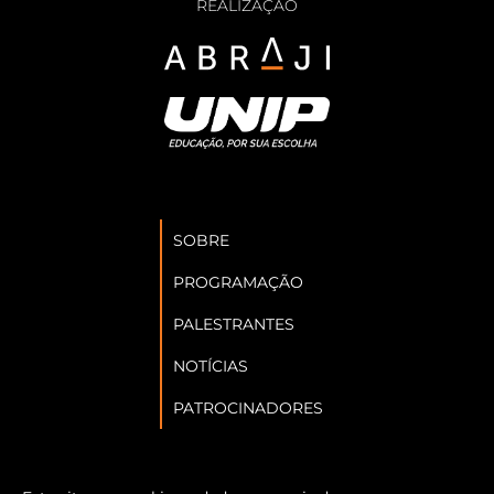
REALIZAÇÃO
SOBRE
PROGRAMAÇÃO
PALESTRANTES
NOTÍCIAS
PATROCINADORES