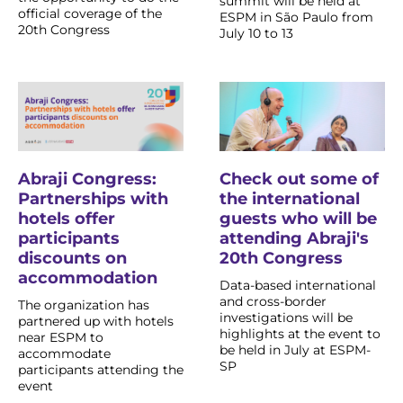
summit will be held at
official coverage of the
ESPM in São Paulo from
20th Congress
July 10 to 13
Abraji Congress:
Check out some of
Partnerships with
the international
hotels offer
guests who will be
participants
attending Abraji's
discounts on
20th Congress
accommodation
Data-based international
and cross-border
The organization has
investigations will be
partnered up with hotels
highlights at the event to
near ESPM to
be held in July at ESPM-
accommodate
SP
participants attending the
event