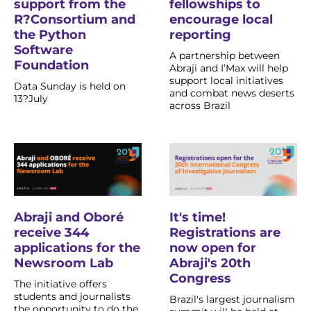
fellowships to
support from the
encourage local
R?Consortium and
reporting
the Python
Software
A partnership between
Foundation
Abraji and I’Max will help
support local initiatives
Data Sunday is held on
and combat news deserts
13?July
across Brazil
Abraji and Oboré
It's time!
receive 344
Registrations are
applications for the
now open for
Newsroom Lab
Abraji's 20th
Congress
The initiative offers
students and journalists
Brazil's largest journalism
the opportunity to do the